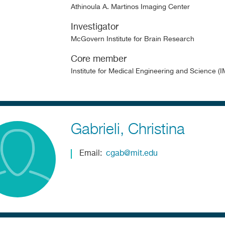
Athinoula A. Martinos Imaging Center
Investigator
McGovern Institute for Brain Research
Core member
Institute for Medical Engineering and Science (
Gabrieli
Christina
Email
cgab@mit.edu