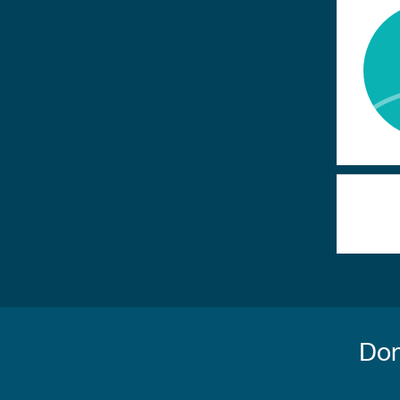
Paginatio
Don