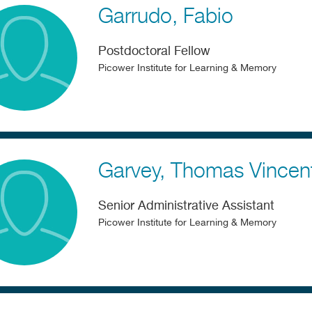
Garrudo
Fabio
Postdoctoral Fellow
Picower Institute for Learning & Memory
Garvey
Thomas Vincen
Senior Administrative Assistant
Picower Institute for Learning & Memory