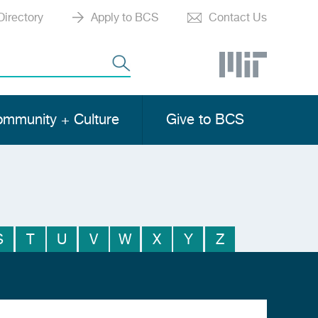
Directory
Apply to BCS
Contact Us
mmunity + Culture
Give to BCS
S
T
U
V
W
X
Y
Z