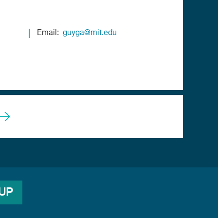
Email
guyga@mit.edu
 UP