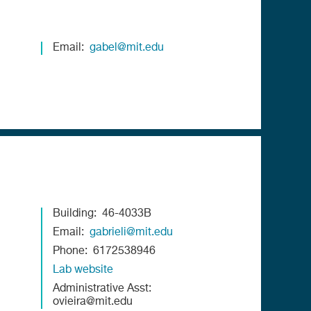
Email
gabel@mit.edu
Building
46-4033B
Email
gabrieli@mit.edu
Phone
6172538946
Lab website
Administrative Asst
ovieira@mit.edu