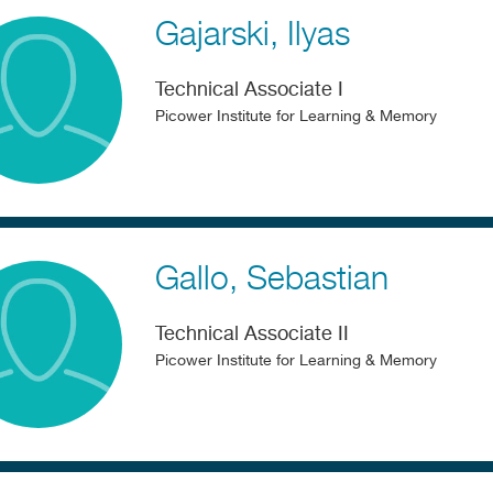
Gajarski
Ilyas
Technical Associate I
Picower Institute for Learning & Memory
Gallo
Sebastian
Technical Associate II
Picower Institute for Learning & Memory