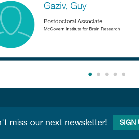
Gaziv
Guy
Postdoctoral Associate
McGovern Institute for Brain Research
n
't miss our next newsletter!
SIGN