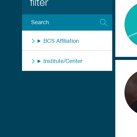
BCS Affiliation
Institute/Center