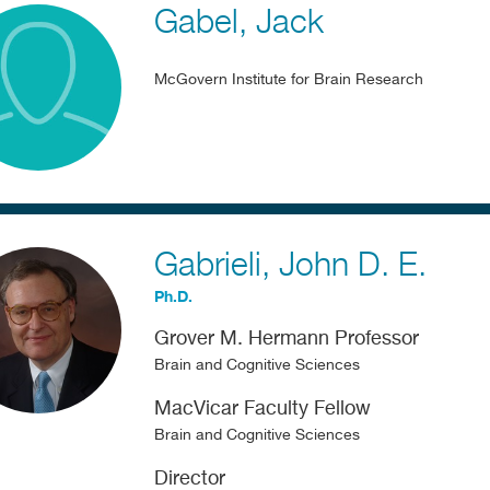
Gabel
Jack
McGovern Institute for Brain Research
Gabrieli
John D. E.
Ph.D.
Grover M. Hermann Professor
Brain and Cognitive Sciences
MacVicar Faculty Fellow
Brain and Cognitive Sciences
Director