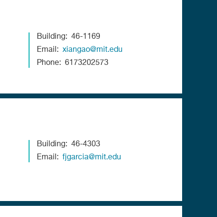
Building
46-1169
Email
xiangao@mit.edu
Phone
6173202573
Building
46-4303
Email
fjgarcia@mit.edu