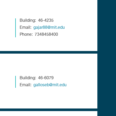
Building
46-4235
Email
gajar88@mit.edu
Phone
7348458400
Building
46-6079
Email
galloseb@mit.edu