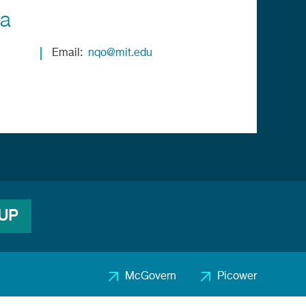
ia
Email
nqo@mit.edu
 UP
McGovern
Picower
Footer