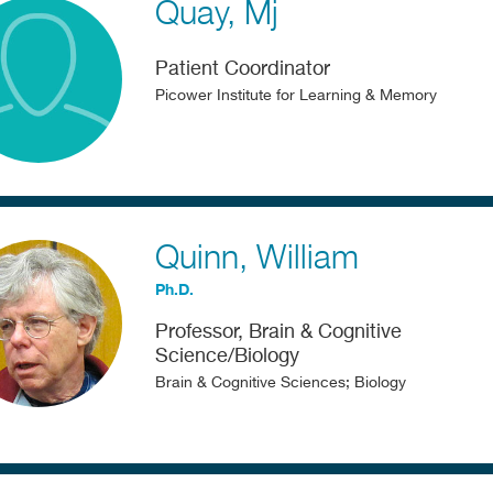
Quay
Mj
Patient Coordinator
Picower Institute for Learning & Memory
Quinn
William
Ph.D.
Professor, Brain & Cognitive
Science/Biology
Brain & Cognitive Sciences; Biology