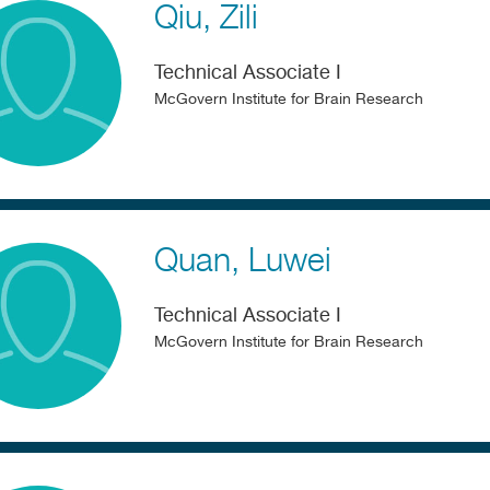
Qiu
Zili
Technical Associate I
McGovern Institute for Brain Research
Quan
Luwei
Technical Associate I
McGovern Institute for Brain Research