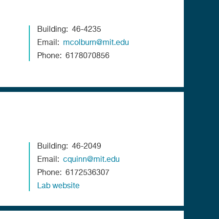
Building
46-4235
Email
mcolburn@mit.edu
Phone
6178070856
Building
46-2049
Email
cquinn@mit.edu
Phone
6172536307
Lab website