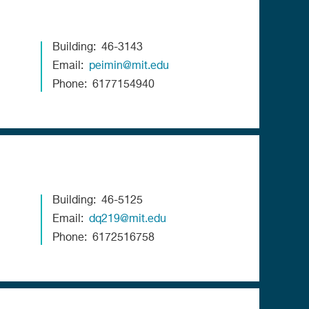
Building
46-3143
Email
peimin@mit.edu
Phone
6177154940
Building
46-5125
Email
dq219@mit.edu
Phone
6172516758