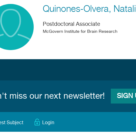
Quinones-Olvera
Natal
Postdoctoral Associate
McGovern Institute for Brain Research
't miss our next newsletter!
SIGN
est Subject
Login