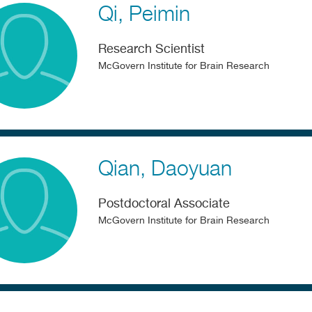
Qi
Peimin
Research Scientist
McGovern Institute for Brain Research
Qian
Daoyuan
Postdoctoral Associate
McGovern Institute for Brain Research