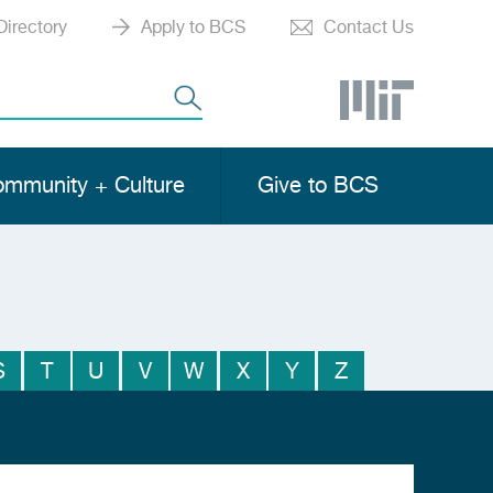
Directory
Apply to BCS
Contact Us
mmunity + Culture
Give to BCS
S
T
U
V
W
X
Y
Z