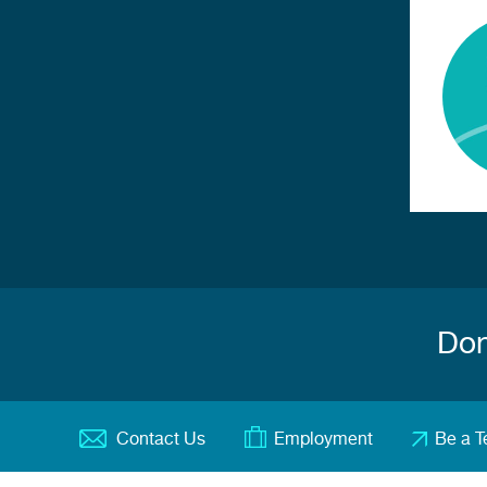
Don
Contact Us
Employment
Be a T
Footer