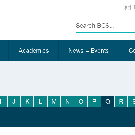
Search
Academics
News + Events
Co
I
J
K
L
M
N
O
P
Q
R