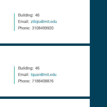
Building
46
Email
ziliqiu@mit.edu
Phone
3108499920
Building
46
Email
lquan@mit.edu
Phone
7188408876