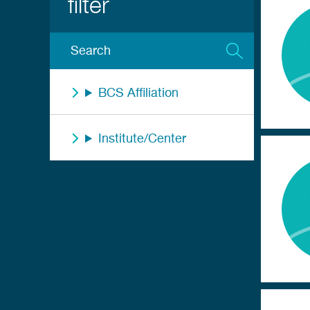
BCS Affiliation
Institute/Center