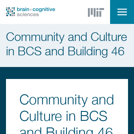
Skip
to
main
content
Menu
Community and Culture
in BCS and Building 46
Community and
Culture in BCS
and Building 46