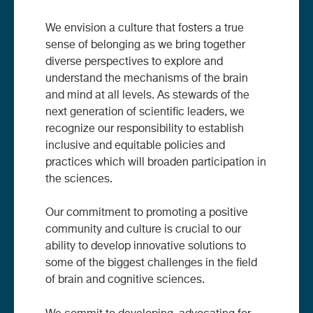
We envision a culture that fosters a true
sense of belonging as we bring together
diverse perspectives to explore and
understand the mechanisms of the brain
and mind at all levels. As stewards of the
next generation of scientific leaders, we
recognize our responsibility to establish
inclusive and equitable policies and
practices which will broaden participation in
the sciences.
Our commitment to promoting a positive
community and culture is crucial to our
ability to develop innovative solutions to
some of the biggest challenges in the field
of brain and cognitive sciences.