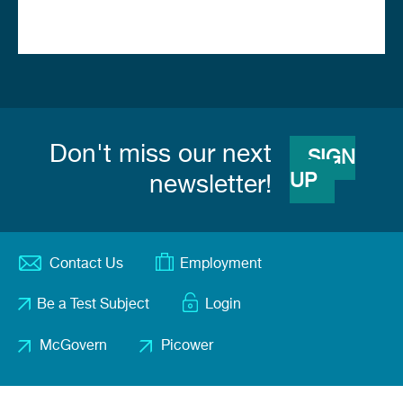
Don't miss our next
SIGN
UP
newsletter!
Contact Us
Employment
Footer
Be a Test Subject
Login
menu
McGovern
Picower
Footer
2