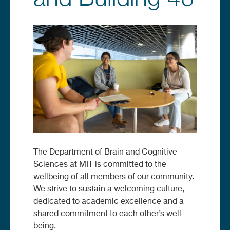
Image
The Department of Brain and Cognitive
Sciences at MIT is committed to the
wellbeing of all members of our community.
We strive to sustain a welcoming culture,
dedicated to academic excellence and a
shared commitment to each other’s well-
being.