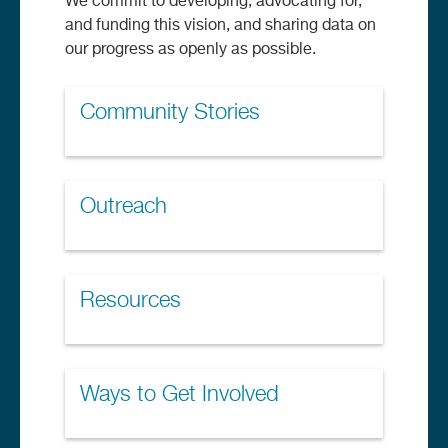
We commit to developing, advocating for,
and funding this vision, and sharing data on
our progress as openly as possible.
Community Stories
Outreach
Resources
Ways to Get Involved