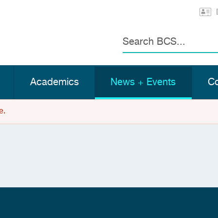
Search
Academics
News + Events
Co
e.