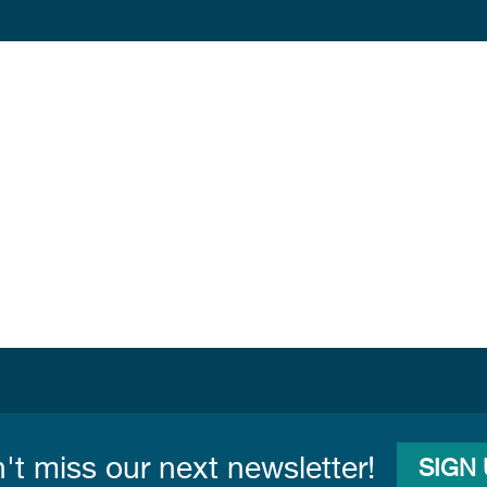
't miss our next newsletter!
SIGN