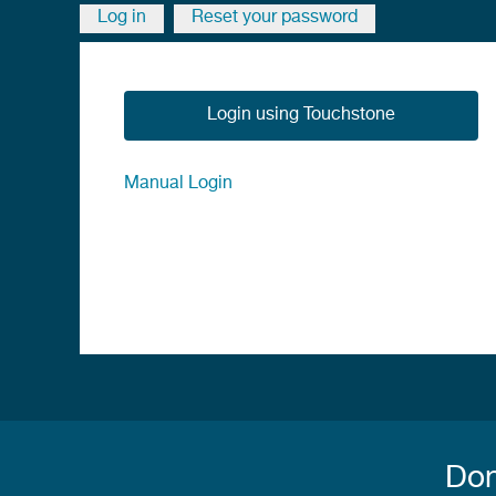
breadcrumb
Log in
Reset your password
Primary
tabs
Login using Touchstone
Manual Login
Don