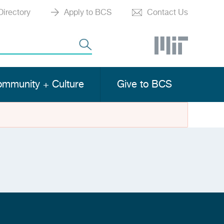
Directory
Apply to BCS
Contact Us
mmunity + Culture
Give to BCS