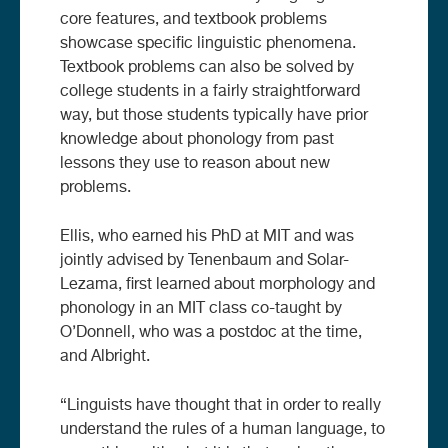
core features, and textbook problems
showcase specific linguistic phenomena.
Textbook problems can also be solved by
college students in a fairly straightforward
way, but those students typically have prior
knowledge about phonology from past
lessons they use to reason about new
problems.
Ellis, who earned his PhD at MIT and was
jointly advised by Tenenbaum and Solar-
Lezama, first learned about morphology and
phonology in an MIT class co-taught by
O’Donnell, who was a postdoc at the time,
and Albright.
“Linguists have thought that in order to really
understand the rules of a human language, to