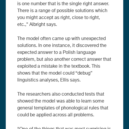
is one number that is the single right answer.
There is a range of possible solutions which
you might accept as right, close to right,
etc.,” Albright says.
The model often came up with unexpected
solutions. In one instance, it discovered the
expected answer to a Polish language
problem, but also another correct answer that
exploited a mistake in the textbook. This
shows that the model could “debug”
linguistics analyses, Ellis says.
The researchers also conducted tests that
showed the model was able to learn some
general templates of phonological rules that
could be applied across all problems.