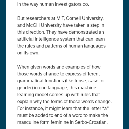
in the way human investigators do.
But researchers at MIT, Cornell University,
and McGill University have taken a step in
this direction. They have demonstrated an
artificial intelligence system that can learn
the rules and patterns of human languages
on its own.
When given words and examples of how
those words change to express different
grammatical functions (like tense, case, or
gender) in one language, this machine-
learning model comes up with rules that
explain why the forms of those words change.
For instance, it might learn that the letter “a”
must be added to end of a word to make the
masculine form feminine in Serbo-Croatian.