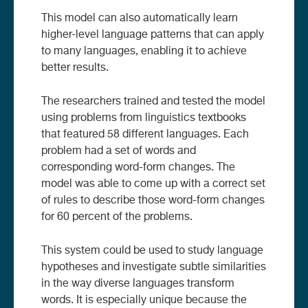
This model can also automatically learn
higher-level language patterns that can apply
to many languages, enabling it to achieve
better results.
The researchers trained and tested the model
using problems from linguistics textbooks
that featured 58 different languages. Each
problem had a set of words and
corresponding word-form changes. The
model was able to come up with a correct set
of rules to describe those word-form changes
for 60 percent of the problems.
This system could be used to study language
hypotheses and investigate subtle similarities
in the way diverse languages transform
words. It is especially unique because the