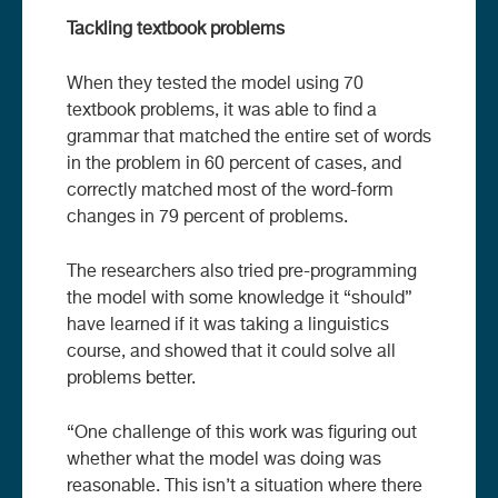
Tackling textbook problems
When they tested the model using 70
textbook problems, it was able to find a
grammar that matched the entire set of words
in the problem in 60 percent of cases, and
correctly matched most of the word-form
changes in 79 percent of problems.
The researchers also tried pre-programming
the model with some knowledge it “should”
have learned if it was taking a linguistics
course, and showed that it could solve all
problems better.
“One challenge of this work was figuring out
whether what the model was doing was
reasonable. This isn’t a situation where there