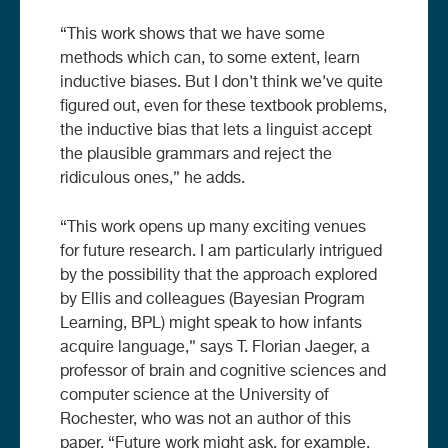
“This work shows that we have some
methods which can, to some extent, learn
inductive biases. But I don’t think we’ve quite
figured out, even for these textbook problems,
the inductive bias that lets a linguist accept
the plausible grammars and reject the
ridiculous ones,” he adds.
“This work opens up many exciting venues
for future research. I am particularly intrigued
by the possibility that the approach explored
by Ellis and colleagues (Bayesian Program
Learning, BPL) might speak to how infants
acquire language,” says T. Florian Jaeger, a
professor of brain and cognitive sciences and
computer science at the University of
Rochester, who was not an author of this
paper. “Future work might ask, for example,