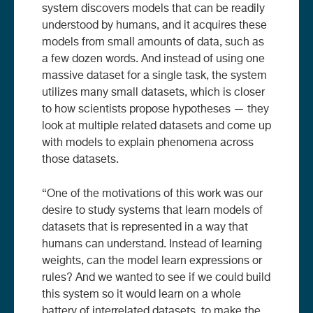
system discovers models that can be readily
understood by humans, and it acquires these
models from small amounts of data, such as
a few dozen words. And instead of using one
massive dataset for a single task, the system
utilizes many small datasets, which is closer
to how scientists propose hypotheses — they
look at multiple related datasets and come up
with models to explain phenomena across
those datasets.
“One of the motivations of this work was our
desire to study systems that learn models of
datasets that is represented in a way that
humans can understand. Instead of learning
weights, can the model learn expressions or
rules? And we wanted to see if we could build
this system so it would learn on a whole
battery of interrelated datasets, to make the