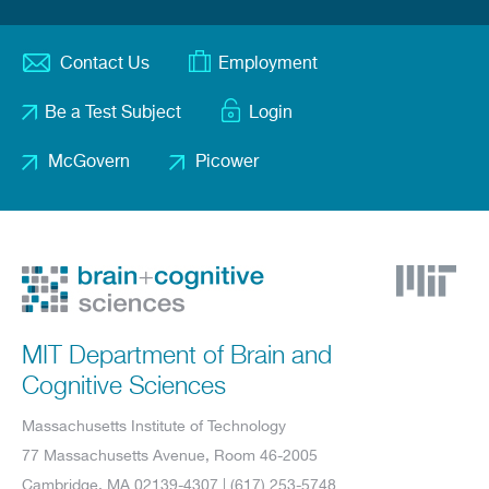
Contact Us
Employment
Footer
Be a Test Subject
Login
menu
McGovern
Picower
Footer
2
MIT Department of Brain and
Cognitive Sciences
Massachusetts Institute of Technology
77 Massachusetts Avenue, Room 46-2005
Cambridge, MA 02139-4307 | (617) 253-5748