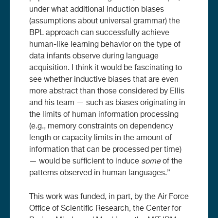
under what additional induction biases
(assumptions about universal grammar) the
BPL approach can successfully achieve
human-like learning behavior on the type of
data infants observe during language
acquisition. I think it would be fascinating to
see whether inductive biases that are even
more abstract than those considered by Ellis
and his team — such as biases originating in
the limits of human information processing
(e.g., memory constraints on dependency
length or capacity limits in the amount of
information that can be processed per time)
— would be sufficient to induce
some
of the
patterns observed in human languages.”
This work was funded, in part, by the Air Force
Office of Scientific Research, the Center for