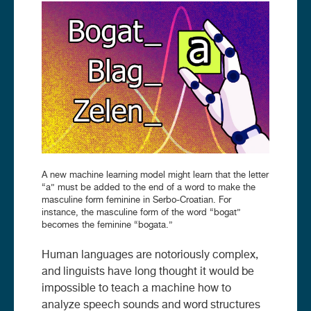
Image
A new machine learning model might learn that the letter
“a” must be added to the end of a word to make the
masculine form feminine in Serbo-Croatian. For
instance, the masculine form of the word “bogat”
becomes the feminine “bogata.”
Human languages are notoriously complex,
and linguists have long thought it would be
impossible to teach a machine how to
analyze speech sounds and word structures