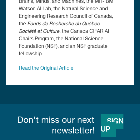
Brains, Minds, and Machines, the MIT-IBM
Watson AI Lab, the Natural Science and
Engineering Research Council of Canada,
the
Fonds de Recherche du
Québec
–
Société et Culture
, the Canada CIFAR AI
Chairs Program, the National Science
Foundation (NSF), and an NSF graduate
fellowship.
Read the Original Article
Don't miss our next
SIGN
UP
newsletter!