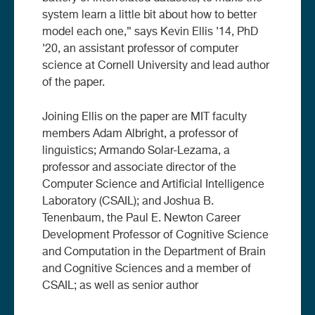
system learn a little bit about how to better
model each one,” says Kevin Ellis ’14, PhD
’20, an assistant professor of computer
science at Cornell University and lead author
of the paper.
Joining Ellis on the paper are MIT faculty
members Adam Albright, a professor of
linguistics; Armando Solar-Lezama, a
professor and associate director of the
Computer Science and Artificial Intelligence
Laboratory (CSAIL); and Joshua B.
Tenenbaum, the Paul E. Newton Career
Development Professor of Cognitive Science
and Computation in the Department of Brain
and Cognitive Sciences and a member of
CSAIL; as well as senior author