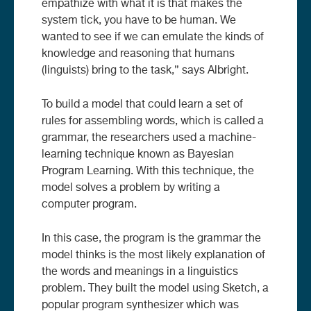
empathize with what it is that makes the
system tick, you have to be human. We
wanted to see if we can emulate the kinds of
knowledge and reasoning that humans
(linguists) bring to the task,” says Albright.
To build a model that could learn a set of
rules for assembling words, which is called a
grammar, the researchers used a machine-
learning technique known as Bayesian
Program Learning. With this technique, the
model solves a problem by writing a
computer program.
In this case, the program is the grammar the
model thinks is the most likely explanation of
the words and meanings in a linguistics
problem. They built the model using Sketch, a
popular program synthesizer which was