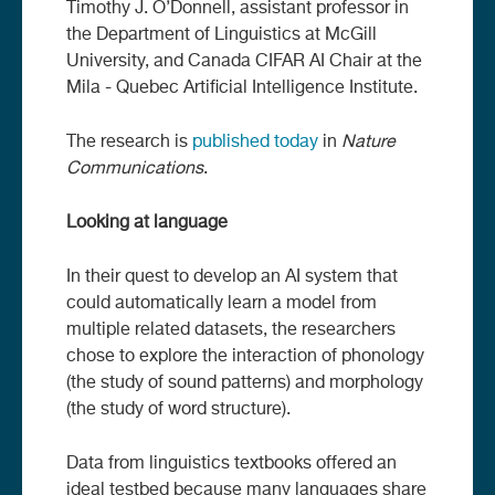
Timothy J. O’Donnell, assistant professor in
the Department of Linguistics at McGill
University, and Canada CIFAR AI Chair at the
Mila - Quebec Artificial Intelligence Institute.
The research is
published today
in
Nature
Communications
.
Looking at language
In their quest to develop an AI system that
could automatically learn a model from
multiple related datasets, the researchers
chose to explore the interaction of phonology
(the study of sound patterns) and morphology
(the study of word structure).
Data from linguistics textbooks offered an
ideal testbed because many languages share