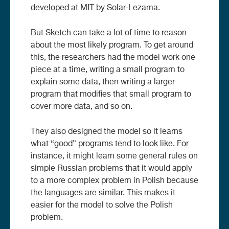
developed at MIT by Solar-Lezama.
But Sketch can take a lot of time to reason
about the most likely program. To get around
this, the researchers had the model work one
piece at a time, writing a small program to
explain some data, then writing a larger
program that modifies that small program to
cover more data, and so on.
They also designed the model so it learns
what “good” programs tend to look like. For
instance, it might learn some general rules on
simple Russian problems that it would apply
to a more complex problem in Polish because
the languages are similar. This makes it
easier for the model to solve the Polish
problem.