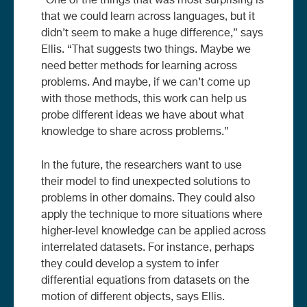
“One of the things that was most surprising is
that we could learn across languages, but it
didn’t seem to make a huge difference,” says
Ellis. “That suggests two things. Maybe we
need better methods for learning across
problems. And maybe, if we can’t come up
with those methods, this work can help us
probe different ideas we have about what
knowledge to share across problems.”
In the future, the researchers want to use
their model to find unexpected solutions to
problems in other domains. They could also
apply the technique to more situations where
higher-level knowledge can be applied across
interrelated datasets. For instance, perhaps
they could develop a system to infer
differential equations from datasets on the
motion of different objects, says Ellis.