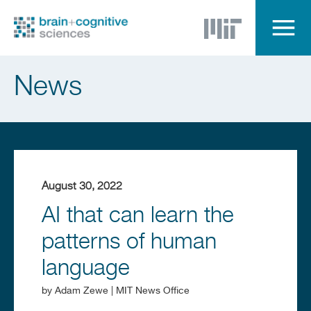
Skip
to
main
content
Menu
News
August 30, 2022
AI that can learn the
patterns of human
language
by
Adam Zewe | MIT News Office