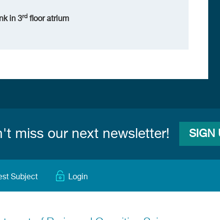
rd
nk in 3
floor atrium
't miss our next newsletter!
SIGN
est Subject
Login