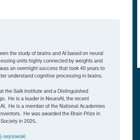
een the study of brains and AI based on neural
ocessing units highly connected by weights and
was an overnight success that took 40 years to
ter understand cognitive processing in brains.
at the Salk Institute and a Distinguished
o. He is a leader in NeuroAI, the recent
AI. He is a member of the National Academies
Inventors. He was awarded the Brain Prize in
Society in 2025.
-j-sejnowski