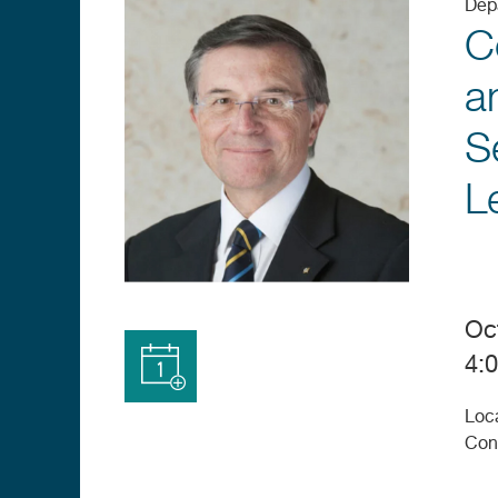
Dep
C
a
S
L
Oc
4:
Add to
Loc
Calendar
Con