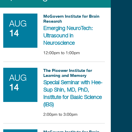
McGovern Institute for Brain
Research
AUG
Emerging NeuroTech:
14
Ultrasound in
Neuroscience
12:00pm
to
1:00pm
The Picower Institute for
Learning and Memory
AUG
Special Seminar with Hee-
14
Sup Shin, MD, PhD,
Institute for Basic Science
(IBS)
2:00pm
to
3:00pm
McGovern Institute for Brain