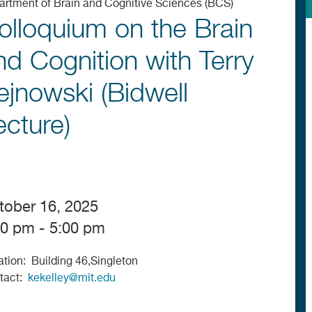
artment of Brain and Cognitive Sciences (BCS)
olloquium on the Brain
nd Cognition with Terry
ejnowski (Bidwell
ecture)
tober 16, 2025
00 pm - 5:00 pm
ation
Building 46,Singleton
tact
kekelley@mit.edu