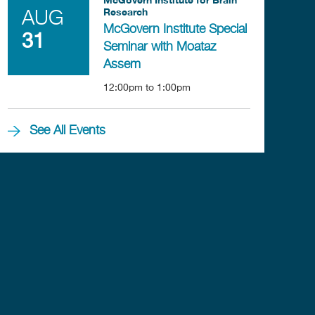
Research
AUG
McGovern Institute Special
31
Seminar with Moataz
Assem
12:00pm
to
1:00pm
See All Events