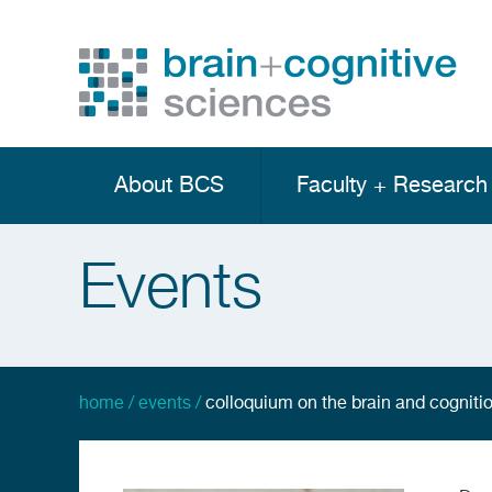
Skip
to
main
Utility
content
Menu
About BCS
Faculty + Research
Main
navigation
Events
home
events
colloquium on the brain and cognition
breadcrumb