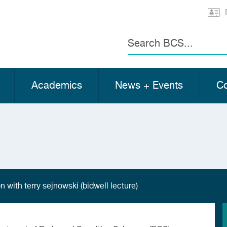
Search
Academics
News + Events
Co
 with terry sejnowski (bidwell lecture)