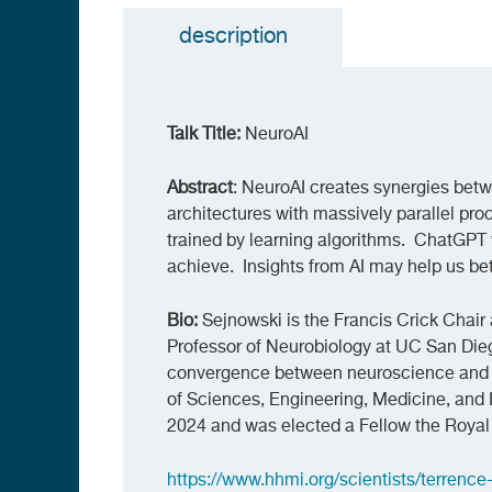
description
(active
tab)
Talk Title:
NeuroAI
Abstract
: NeuroAI creates synergies betw
architectures with massively parallel pr
trained by learning algorithms. ChatGPT 
achieve. Insights from AI may help us bet
Bio:
Sejnowski is the Francis Crick Chair 
Professor of Neurobiology at UC San Dieg
convergence between neuroscience and 
of Sciences, Engineering, Medicine, and 
2024 and was elected a Fellow the Royal 
https://www.hhmi.org/scientists/terrence