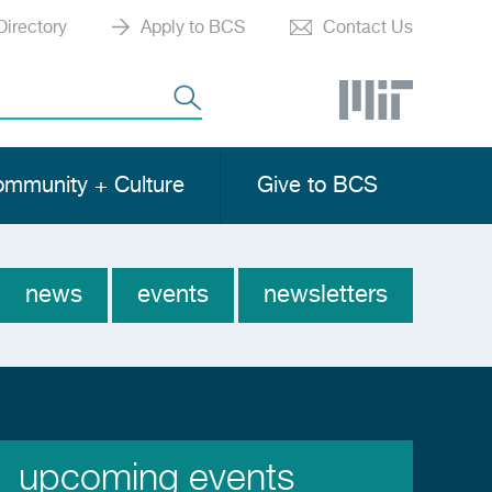
Directory
Apply to BCS
Contact Us
mmunity + Culture
Give to BCS
news
events
newsletters
News
Menu
upcoming events