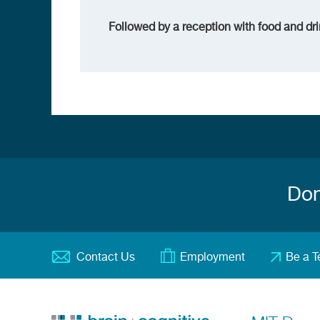
Followed by a reception with food and dri
Don
Contact Us
Employment
Be a T
Footer
menu