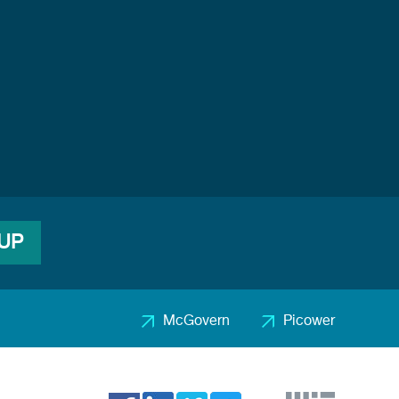
 UP
McGovern
Picower
Footer
2