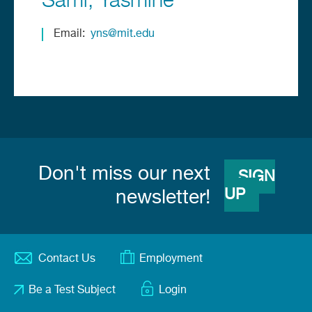
Sami
Yasmine
Email
yns@mit.edu
Don't miss our next
SIGN
UP
newsletter!
Contact Us
Employment
Footer
Be a Test Subject
Login
menu