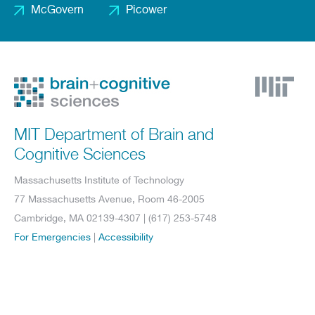
McGovern
Picower
Footer
2
MIT Department of Brain and
Cognitive Sciences
Massachusetts Institute of Technology
77 Massachusetts Avenue, Room 46-2005
Cambridge, MA 02139-4307 | (617) 253-5748
For Emergencies
|
Accessibility