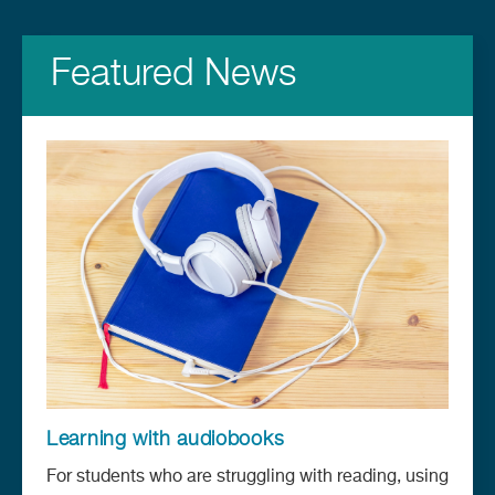
Featured News
Learning with audiobooks
For students who are struggling with reading, using