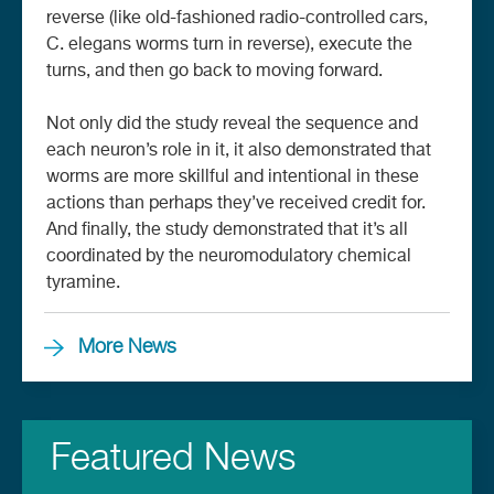
reverse (like old-fashioned radio-controlled cars,
C. elegans worms turn in reverse), execute the
turns, and then go back to moving forward.
Not only did the study reveal the sequence and
each neuron’s role in it, it also demonstrated that
worms are more skillful and intentional in these
actions than perhaps they’ve received credit for.
And finally, the study demonstrated that it’s all
coordinated by the neuromodulatory chemical
tyramine.
More News
Featured News