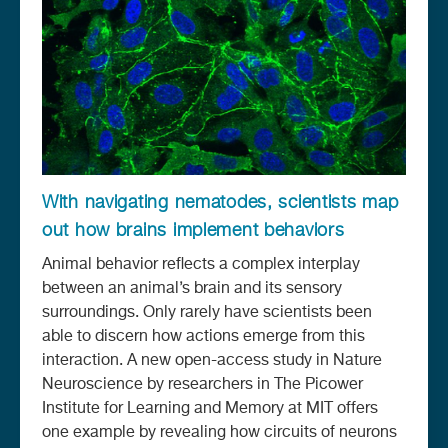
With navigating nematodes, scientists map
out how brains implement behaviors
Animal behavior reflects a complex interplay
between an animal’s brain and its sensory
surroundings. Only rarely have scientists been
able to discern how actions emerge from this
interaction. A new open-access study in Nature
Neuroscience by researchers in The Picower
Institute for Learning and Memory at MIT offers
one example by revealing how circuits of neurons