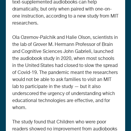
text-supplemented audiobooks can help
dramatically, but only when paired with one-on-
one instruction, according to a new study from MIT
researchers.
Ola Ozernov-Palchik and Halie Olson, scientists in
the lab of Grover M. Hermann Professor of Brain
and Cognitive Sciences John Gabrieli, launched
the audiobook study in 2020, when most schools
in the United States had closed to slow the spread
of Covid-19. The pandemic meant the researchers
would not be able to ask families to visit an MIT
lab to participate in the study — but it also
underscored the urgency of understanding which
educational technologies are effective, and for
whom.
The study found that Children who were poor
readers showed no improvement from audiobooks