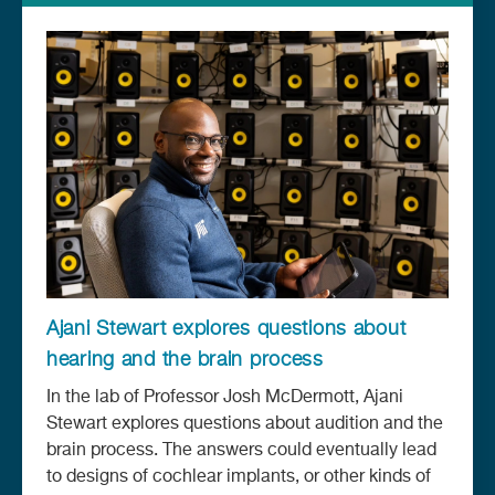
Ajani Stewart explores questions about
hearing and the brain process
In the lab of Professor Josh McDermott, Ajani
Stewart explores questions about audition and the
brain process. The answers could eventually lead
to designs of cochlear implants, or other kinds of