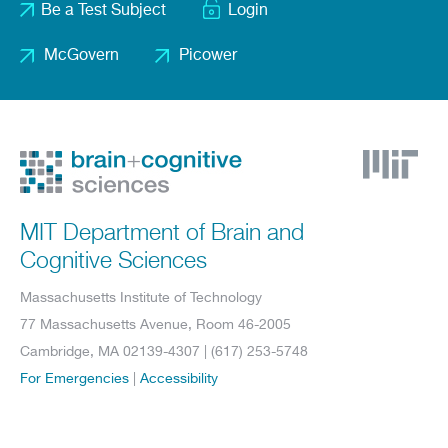
Be a Test Subject
Login
menu
McGovern
Picower
Footer
2
MIT Department of Brain and
Cognitive Sciences
Massachusetts Institute of Technology
77 Massachusetts Avenue, Room 46-2005
Cambridge, MA 02139-4307 | (617) 253-5748
For Emergencies
|
Accessibility