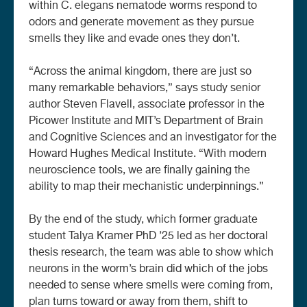
within C. elegans nematode worms respond to
odors and generate movement as they pursue
smells they like and evade ones they don’t.
“Across the animal kingdom, there are just so
many remarkable behaviors,” says study senior
author Steven Flavell, associate professor in the
Picower Institute and MIT’s Department of Brain
and Cognitive Sciences and an investigator for the
Howard Hughes Medical Institute. “With modern
neuroscience tools, we are finally gaining the
ability to map their mechanistic underpinnings.”
By the end of the study, which former graduate
student Talya Kramer PhD ’25 led as her doctoral
thesis research, the team was able to show which
neurons in the worm’s brain did which of the jobs
needed to sense where smells were coming from,
plan turns toward or away from them, shift to