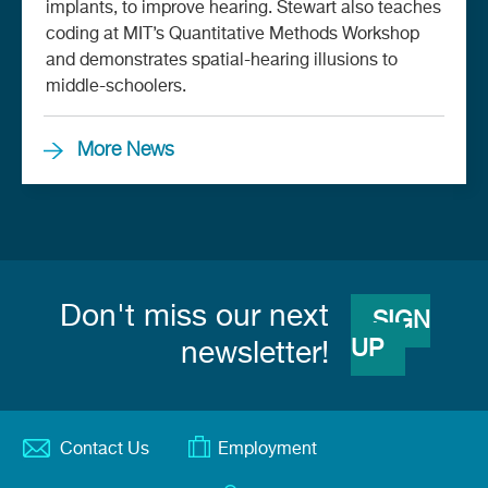
implants, to improve hearing. Stewart also teaches
coding at MIT’s Quantitative Methods Workshop
and demonstrates spatial-hearing illusions to
middle-schoolers.
More News
Don't miss our next
SIGN
UP
newsletter!
Contact Us
Employment
Footer