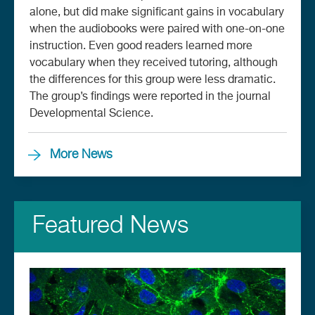
alone, but did make significant gains in vocabulary
when the audiobooks were paired with one-on-one
instruction. Even good readers learned more
vocabulary when they received tutoring, although
the differences for this group were less dramatic.
The group’s findings were reported in the journal
Developmental Science.
More News
Featured News