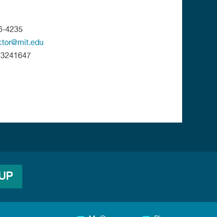
6-4235
ctor@mit.edu
73241647
 UP