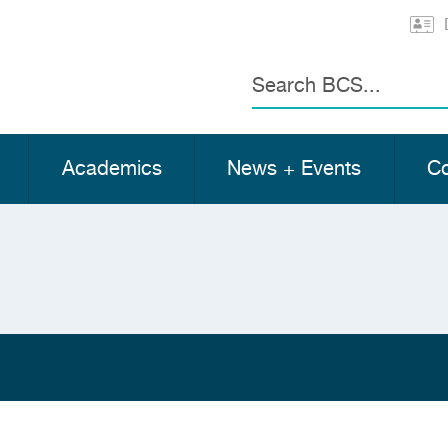
Search
Academics
News + Events
Co