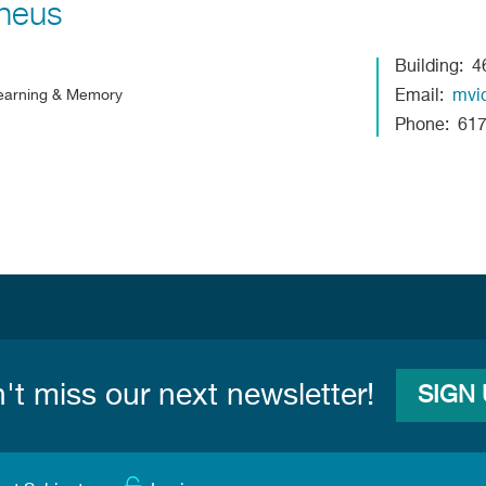
heus
Building
4
 Learning & Memory
Email
mvi
Phone
61
't miss our next newsletter!
SIGN