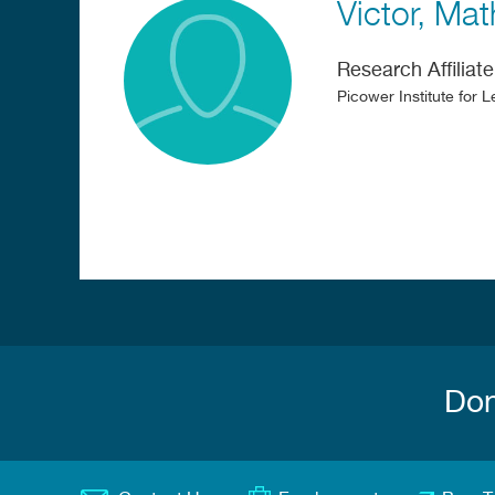
Victor
Mat
Research Affiliate
Picower Institute for
Don