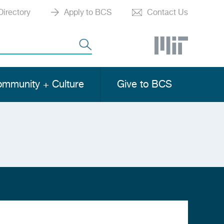
Directory
Apply to BCS
Contact Us
mmunity + Culture
Give to BCS