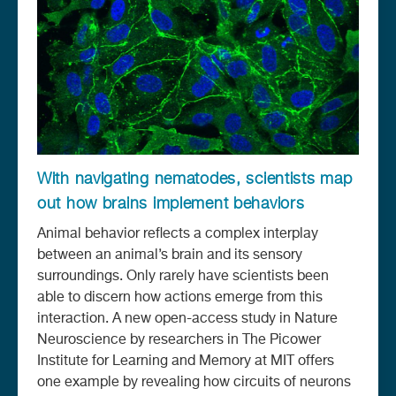
With navigating nematodes, scientists map
out how brains implement behaviors
Animal behavior reflects a complex interplay
between an animal’s brain and its sensory
surroundings. Only rarely have scientists been
able to discern how actions emerge from this
interaction. A new open-access study in Nature
Neuroscience by researchers in The Picower
Institute for Learning and Memory at MIT offers
one example by revealing how circuits of neurons