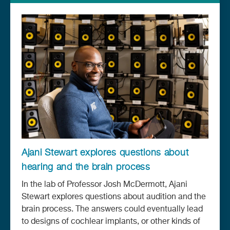
Ajani Stewart explores questions about
hearing and the brain process
In the lab of Professor Josh McDermott, Ajani
Stewart explores questions about audition and the
brain process. The answers could eventually lead
to designs of cochlear implants, or other kinds of