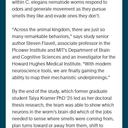
within C. elegans nematode worms respond to
odors and generate movement as they pursue
smells they like and evade ones they don’t.
“Across the animal kingdom, there are just so
many remarkable behaviors,” says study senior
author Steven Flavell, associate professor in the
Picower Institute and MIT’s Department of Brain
and Cognitive Sciences and an investigator for the
Howard Hughes Medical Institute. “With modern
neuroscience tools, we are finally gaining the
ability to map their mechanistic underpinnings.”
By the end of the study, which former graduate
student Talya Kramer PhD ’25 led as her doctoral
thesis research, the team was able to show which
neurons in the worm’s brain did which of the jobs
needed to sense where smells were coming from,
plan turns toward or away from them, shift to