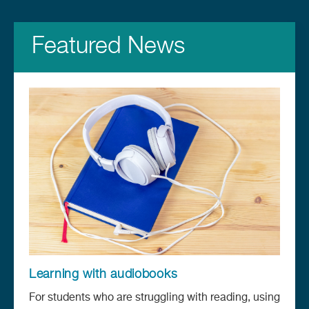
Featured News
Learning with audiobooks
For students who are struggling with reading, using