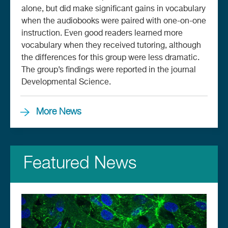
alone, but did make significant gains in vocabulary
when the audiobooks were paired with one-on-one
instruction. Even good readers learned more
vocabulary when they received tutoring, although
the differences for this group were less dramatic.
The group’s findings were reported in the journal
Developmental Science.
More News
Featured News