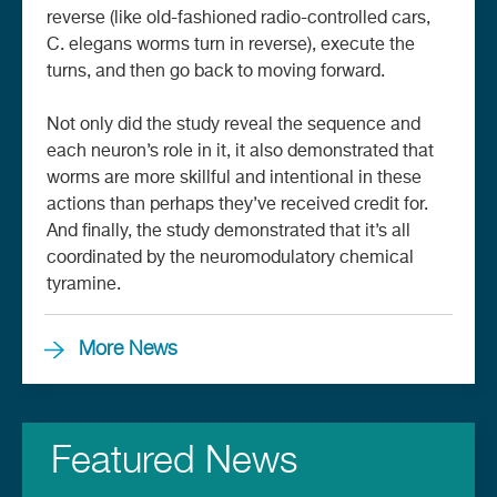
reverse (like old-fashioned radio-controlled cars,
C. elegans worms turn in reverse), execute the
turns, and then go back to moving forward.
Not only did the study reveal the sequence and
each neuron’s role in it, it also demonstrated that
worms are more skillful and intentional in these
actions than perhaps they’ve received credit for.
And finally, the study demonstrated that it’s all
coordinated by the neuromodulatory chemical
tyramine.
More News
Featured News