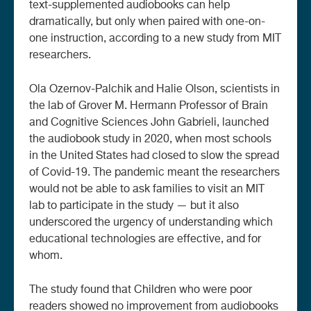
text-supplemented audiobooks can help
dramatically, but only when paired with one-on-
one instruction, according to a new study from MIT
researchers.
Ola Ozernov-Palchik and Halie Olson, scientists in
the lab of Grover M. Hermann Professor of Brain
and Cognitive Sciences John Gabrieli, launched
the audiobook study in 2020, when most schools
in the United States had closed to slow the spread
of Covid-19. The pandemic meant the researchers
would not be able to ask families to visit an MIT
lab to participate in the study — but it also
underscored the urgency of understanding which
educational technologies are effective, and for
whom.
The study found that Children who were poor
readers showed no improvement from audiobooks