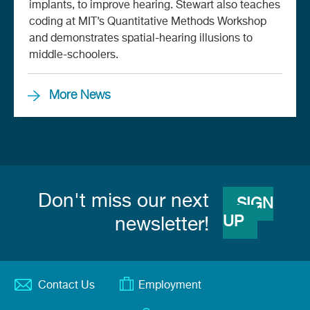
implants, to improve hearing. Stewart also teaches
coding at MIT’s Quantitative Methods Workshop
and demonstrates spatial-hearing illusions to
middle-schoolers.
More News
Don't miss our next
SIGN
UP
newsletter!
Contact Us
Employment
Footer