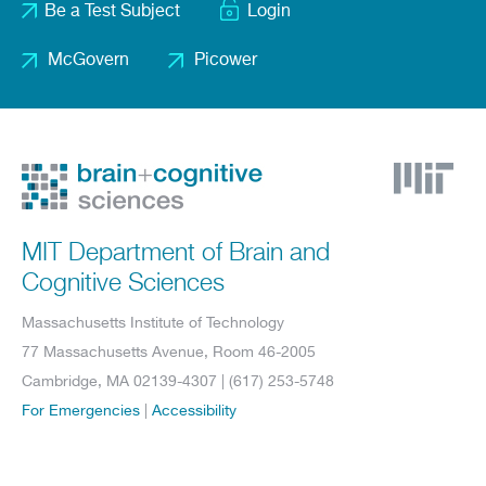
Be a Test Subject
Login
menu
McGovern
Picower
Footer
2
MIT Department of Brain and
Cognitive Sciences
Massachusetts Institute of Technology
77 Massachusetts Avenue, Room 46-2005
Cambridge, MA 02139-4307 | (617) 253-5748
For Emergencies
|
Accessibility